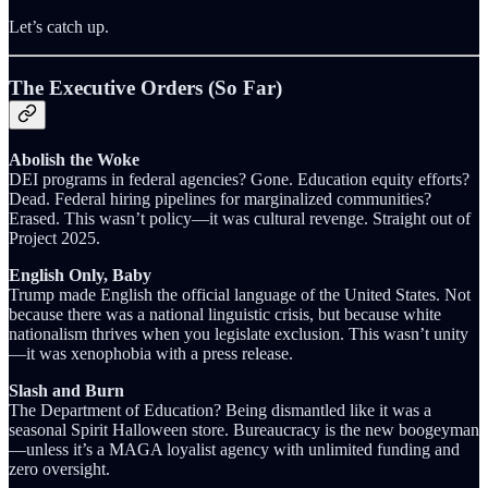
Let’s catch up.
The Executive Orders (So Far)
Abolish the Woke
DEI programs in federal agencies? Gone. Education equity efforts?
Dead. Federal hiring pipelines for marginalized communities?
Erased. This wasn’t policy—it was cultural revenge. Straight out of
Project 2025.
English Only, Baby
Trump made English the official language of the United States. Not
because there was a national linguistic crisis, but because white
nationalism thrives when you legislate exclusion. This wasn’t unity
—it was xenophobia with a press release.
Slash and Burn
The Department of Education? Being dismantled like it was a
seasonal Spirit Halloween store. Bureaucracy is the new boogeyman
—unless it’s a MAGA loyalist agency with unlimited funding and
zero oversight.