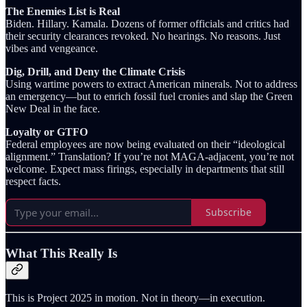
The Enemies List is Real
Biden. Hillary. Kamala. Dozens of former officials and critics had
their security clearances revoked. No hearings. No reasons. Just
vibes and vengeance.
Dig, Drill, and Deny the Climate Crisis
Using wartime powers to extract American minerals. Not to address
an emergency—but to enrich fossil fuel cronies and slap the Green
New Deal in the face.
Loyalty or GTFO
Federal employees are now being evaluated on their “ideological
alignment.” Translation? If you’re not MAGA-adjacent, you’re not
welcome. Expect mass firings, especially in departments that still
respect facts.
Subscribe
What This Really Is
This is Project 2025 in motion. Not in theory—in execution.