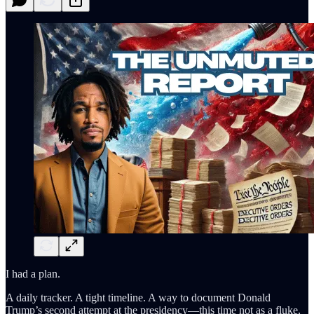
I had a plan.
A daily tracker. A tight timeline. A way to document Donald
Trump’s second attempt at the presidency—this time not as a fluke,