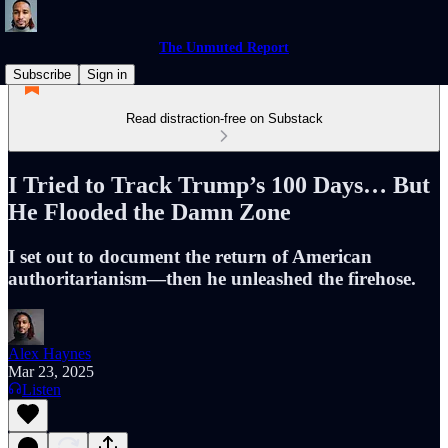
The Unmuted Report
Subscribe
Sign in
Read distraction-free on Substack
I Tried to Track Trump’s 100 Days… But
He Flooded the Damn Zone
I set out to document the return of American
authoritarianism—then he unleashed the firehose.
Alex Haynes
Mar 23, 2025
Listen