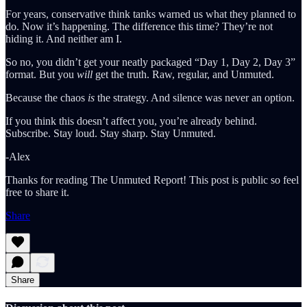
For years, conservative think tanks warned us what they planned to
do. Now it’s happening. The difference this time? They’re not
hiding it. And neither am I.
So no, you didn’t get your neatly packaged “Day 1, Day 2, Day 3”
format. But you
will
get the truth. Raw, regular, and Unmuted.
Because the chaos
is
the strategy. And silence was never an option.
If you think this doesn’t affect you, you’re already behind.
Subscribe. Stay loud. Stay sharp. Stay Unmuted.
-Alex
Thanks for reading The Unmuted Report! This post is public so feel
free to share it.
Share
Share