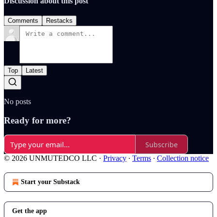
Discussion about this post
Comments
Restacks
Top
Latest
No posts
Ready for more?
Subscribe
© 2026 UNMUTEDCO LLC
·
Privacy
∙
Terms
∙
Collection notice
Start your Substack
Get the app