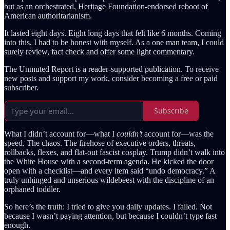
but as an orchestrated, Heritage Foundation-endorsed reboot of
American authoritarianism.
It lasted eight days. Eight long days that felt like 6 months. Coming
into this, I had to be honest with myself. As a one man team, I could
surely review, fact check and offer some light commentary.
The Unmuted Report is a reader-supported publication. To receive
new posts and support my work, consider becoming a free or paid
subscriber.
Subscribe
What I didn’t account for—what I
couldn’t
account for—was the
speed. The chaos. The firehose of executive orders, threats,
rollbacks, flexes, and flat-out fascist cosplay. Trump didn’t walk into
the White House with a second-term agenda. He kicked the door
open with a checklist—and every item said “undo democracy.” A
truly unhinged and unserious wildebeest with the discipline of an
orphaned toddler.
So here’s the truth: I tried to give you daily updates. I failed. Not
because I wasn’t paying attention, but because I couldn’t type fast
enough.