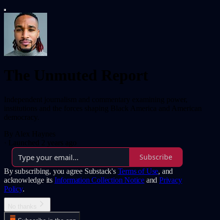
The Unmuted Report
Independent journalism and commentary examining power,
institutions and the forces shaping Black America and American
democracy.
By Alex Haynes
·
Launched 2 years ago
Subscribe
By subscribing, you agree Substack's
Terms of Use
, and
acknowledge its
Information Collection Notice
and
Privacy
Policy
.
No thanks