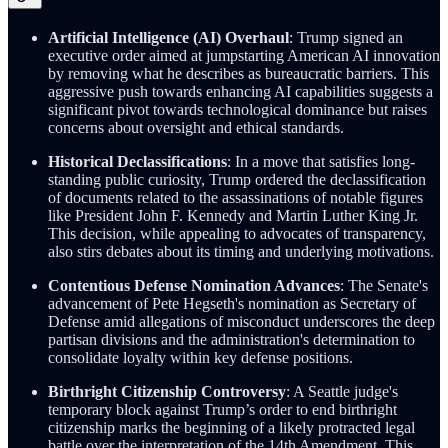
Artificial Intelligence (AI) Overhaul
: Trump signed an
executive order aimed at jumpstarting American AI innovation
by removing what he describes as bureaucratic barriers. This
aggressive push towards enhancing AI capabilities suggests a
significant pivot towards technological dominance but raises
concerns about oversight and ethical standards.
Historical Declassifications
: In a move that satisfies long-
standing public curiosity, Trump ordered the declassification
of documents related to the assassinations of notable figures
like President John F. Kennedy and Martin Luther King Jr.
This decision, while appealing to advocates of transparency,
also stirs debates about its timing and underlying motivations.
Contentious Defense Nomination Advances
: The Senate's
advancement of Pete Hegseth's nomination as Secretary of
Defense amid allegations of misconduct underscores the deep
partisan divisions and the administration's determination to
consolidate loyalty within key defense positions.
Birthright Citizenship Controversy
: A Seattle judge's
temporary block against Trump’s order to end birthright
citizenship marks the beginning of a likely protracted legal
battle over the interpretation of the 14th Amendment. This