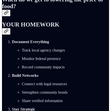
food?
YOUR HOMEWORK
Document Everything
Track local agency changes
Monitor federal presence
Record community impacts
Build Networks
Connect with legal resources
Strengthen community bonds
Share verified information
Stay Strategic