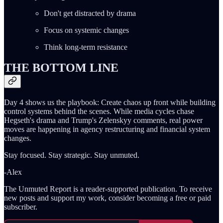
Don't get distracted by drama
Focus on systemic changes
Think long-term resistance
THE BOTTOM LINE
Day 4 shows us the playbook: Create chaos up front while building
control systems behind the scenes. While media cycles chase
Hegseth's drama and Trump's Zelenskyy comments, real power
moves are happening in agency restructuring and financial system
changes.
Stay focused. Stay strategic. Stay unmuted.
-Alex
The Unmuted Report is a reader-supported publication. To receive
new posts and support my work, consider becoming a free or paid
subscriber.