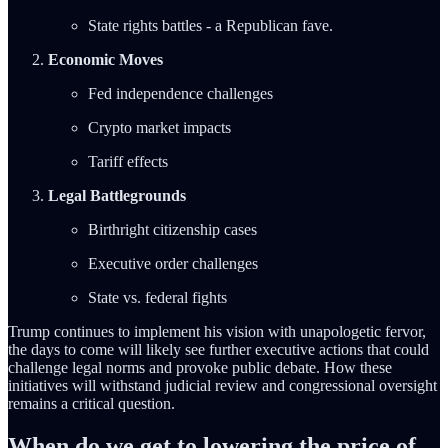
State rights battles - a Republican fave.
Economic Moves
Fed independence challenges
Crypto market impacts
Tariff effects
Legal Battlegrounds
Birthright citizenship cases
Executive order challenges
State vs. federal fights
Trump continues to implement his vision with unapologetic fervor,
the days to come will likely see further executive actions that could
challenge legal norms and provoke public debate. How these
initiatives will withstand judicial review and congressional oversight
remains a critical question.
When do we get to lowering the price of