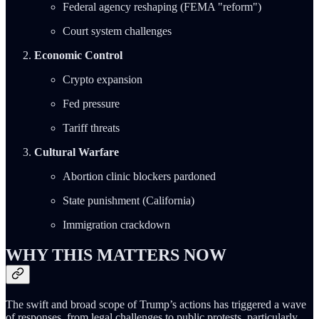
Federal agency reshaping (FEMA "reform")
Court system challenges
Economic Control
Crypto expansion
Fed pressure
Tariff threats
Cultural Warfare
Abortion clinic blockers pardoned
State punishment (California)
Immigration crackdown
WHY THIS MATTERS NOW
The swift and broad scope of Trump’s actions has triggered a wave
of responses, from legal challenges to public protests, particularly