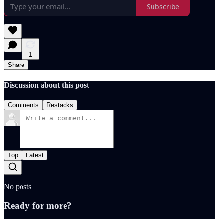
Subscribe
1
Share
Discussion about this post
Comments
Restacks
Top
Latest
No posts
Ready for more?