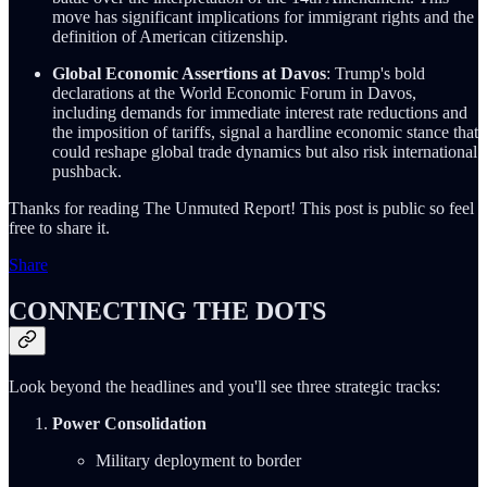
move has significant implications for immigrant rights and the
definition of American citizenship.
Global Economic Assertions at Davos
: Trump's bold
declarations at the World Economic Forum in Davos,
including demands for immediate interest rate reductions and
the imposition of tariffs, signal a hardline economic stance that
could reshape global trade dynamics but also risk international
pushback.
Thanks for reading The Unmuted Report! This post is public so feel
free to share it.
Share
CONNECTING THE DOTS
Look beyond the headlines and you'll see three strategic tracks:
Power Consolidation
Military deployment to border