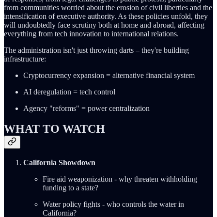
from communities worried about the erosion of civil liberties and the
intensification of executive authority. As these policies unfold, they
will undoubtedly face scrutiny both at home and abroad, affecting
everything from tech innovation to international relations.
The administration isn't just throwing darts – they're building
infrastructure:
Cryptocurrency expansion = alternative financial system
AI deregulation = tech control
Agency "reforms" = power centralization
WHAT TO WATCH
California Showdown
Fire aid weaponization - why threaten withholding
funding to a state?
Water policy fights - who controls the water in
California?