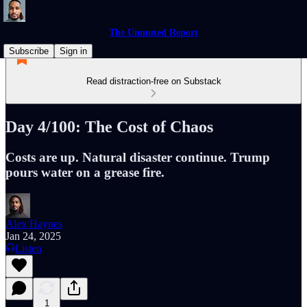
The Unmuted Report
Subscribe
Sign in
Read distraction-free on Substack
Day 4/100: The Cost of Chaos
Costs are up. Natural disaster continue. Trump
pours water on a grease fire.
Alex Haynes
Jan 24, 2025
Listen
1