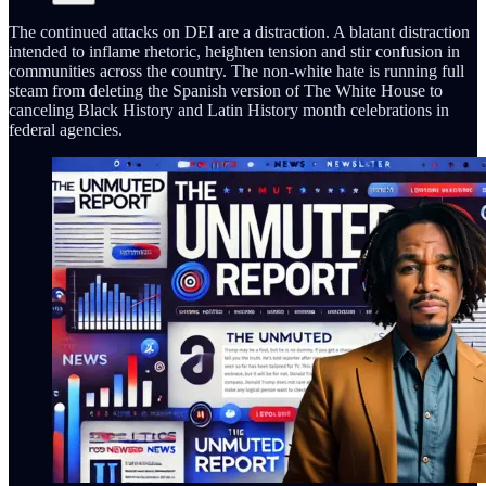
The continued attacks on DEI are a distraction. A blatant distraction
intended to inflame rhetoric, heighten tension and stir confusion in
communities across the country. The non-white hate is running full
steam from deleting the Spanish version of The White House to
canceling Black History and Latin History month celebrations in
federal agencies.