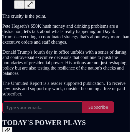
The cruelty is the point.
Pete Hegseth's $50K hush money and drinking problems are a
distraction, let's talk about what's really happening on Day 4.
Trump's executing a coordinated strategy that's about way more than
executive orders and staff changes.
Donald Trump's fourth day in office unfolds with a series of daring
and controversial executive decisions that continue to push the
boundaries of presidential power. His actions are not just reshaping
policy but are also testing the resilience of the nation's checks and
balances.
The Unmuted Report is a reader-supported publication. To receive
new posts and support my work, consider becoming a free or paid
subscriber.
Subscribe
TODAY'S POWER PLAYS